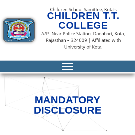
content
Children School Samittee, Kota’s
CHILDREN T.T.
COLLEGE
A/P- Near Police Station, Dadabari, Kota,
Rajasthan – 324009 | Affiliated with
University of Kota.
MANDATORY
DISCLOSURE