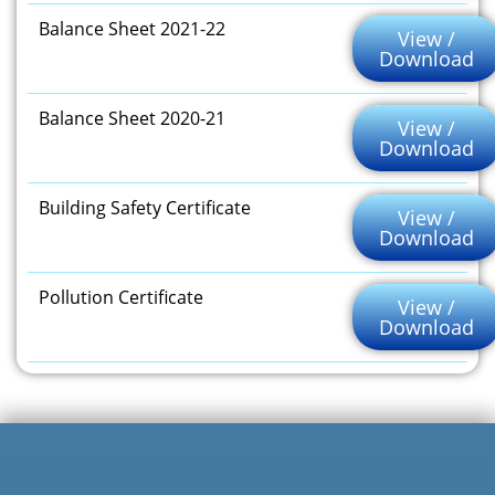
Balance Sheet 2021-22
View /
Download
Balance Sheet 2020-21
View /
Download
Building Safety Certificate
View /
Download
Pollution Certificate
View /
Download