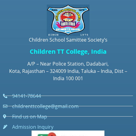
Children School Samittee Society’s
Children TT College, India
A/P – Near Police Station, Dadabari,
Kota, Rajasthan – 324009 India, Taluka – India, Dist –
India 100 001
94141-78644
childrenttcollege@gmail.com
Find us on Map
Admission Inquiry