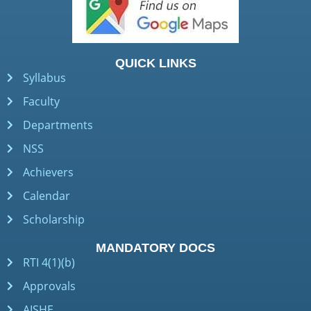
QUICK LINKS
Syllabus
Faculty
Departments
NSS
Achievers
Calendar
Scholarship
MANDATORY DOCS
RTI 4(1)(b)
Approvals
AISHE