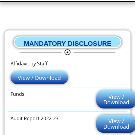
MANDATORY DISCLOSURE
Affidavit by Staff
View / Download
Funds
View /
Download
Audit Report 2022-23
View /
Download