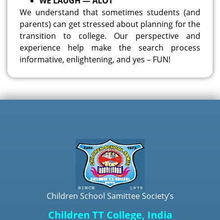
WE LAUGH — ALOT
We understand that sometimes students (and
parents) can get stressed about planning for the
transition to college. Our perspective and
experience help make the search process
informative, enlightening, and yes – FUN!
Children School Samittee Society’s
Children TT College, India