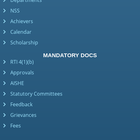
Departments
NSS
Achievers
Calendar
Scholarship
MANDATORY DOCS
RTI 4(1)(b)
Approvals
AISHE
Statutory Committees
Feedback
Grievances
Fees