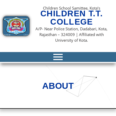
content
Children School Samittee, Kota’s
CHILDREN T.T.
COLLEGE
A/P- Near Police Station, Dadabari, Kota,
Rajasthan – 324009 | Affiliated with
University of Kota.
ABOUT