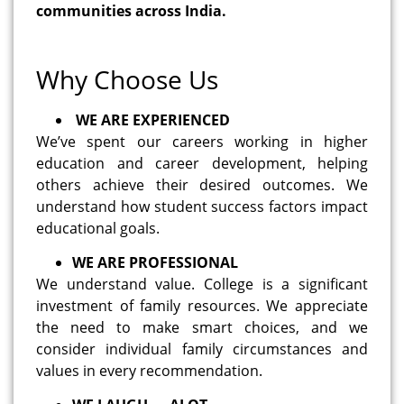
communities across India.
Why Choose Us
WE ARE EXPERIENCED
We’ve spent our careers working in higher
education and career development, helping
others achieve their desired outcomes. We
understand how student success factors impact
educational goals.
WE ARE PROFESSIONAL
We understand value. College is a significant
investment of family resources. We appreciate
the need to make smart choices, and we
consider individual family circumstances and
values in every recommendation.