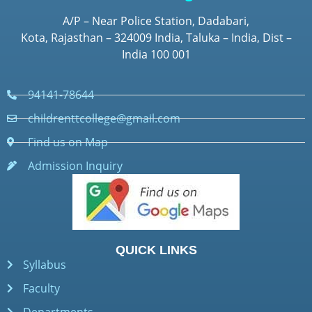
A/P – Near Police Station, Dadabari,
Kota, Rajasthan – 324009 India, Taluka – India, Dist –
India 100 001
94141-78644
childrenttcollege@gmail.com
Find us on Map
Admission Inquiry
QUICK LINKS
Syllabus
Faculty