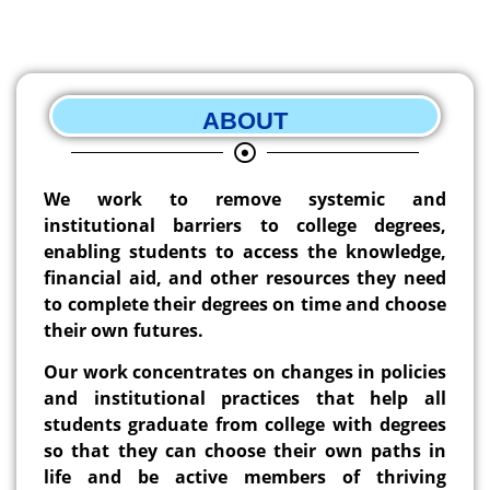
ABOUT
We work to remove systemic and
institutional barriers to college degrees,
enabling students to access the knowledge,
financial aid, and other resources they need
to complete their degrees on time and choose
their own futures.
Our work concentrates on changes in policies
and institutional practices that help all
students graduate from college with degrees
so that they can choose their own paths in
life and be active members of thriving