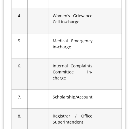
4.
Women’s Grievance
Cell In-charge
5.
Medical Emergency
In-charge
6.
Internal Complaints
Committee in-
charge
7.
Scholarship/Account
8.
Registrar / Office
Superintendent