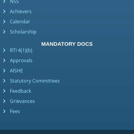
NSS
Achievers
Calendar
Scholarship
MANDATORY DOCS
RTI 4(1)(b)
Approvals
AISHE
Statutory Committees
Feedback
Grievances
Fees