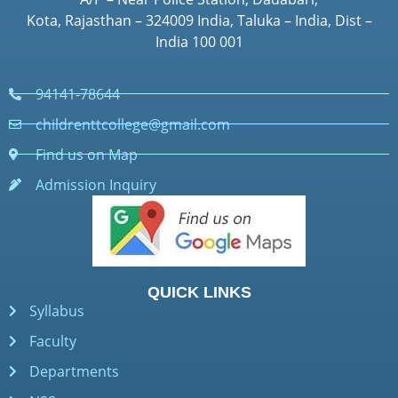
Kota, Rajasthan – 324009 India, Taluka – India, Dist –
India 100 001
94141-78644
childrenttcollege@gmail.com
Find us on Map
Admission Inquiry
QUICK LINKS
Syllabus
Faculty
Departments