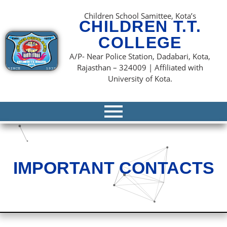
content
Children School Samittee, Kota’s
CHILDREN T.T.
COLLEGE
A/P- Near Police Station, Dadabari, Kota,
Rajasthan – 324009 | Affiliated with
University of Kota.
IMPORTANT CONTACTS