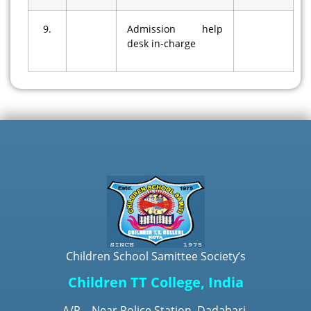
9.
Admission help
desk in-charge
Children School Samittee Society’s
Children TT College, India
A/P – Near Police Station, Dadabari,