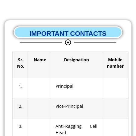
IMPORTANT CONTACTS
Sr.
Name
Designation
Mobile
No.
number
1.
Principal
2.
Vice-Principal
3.
Anti-Ragging Cell
Head