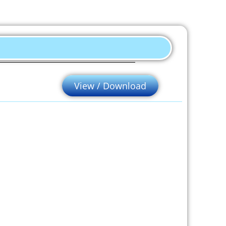
View / Download