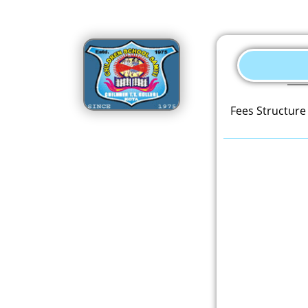
Fees Structure