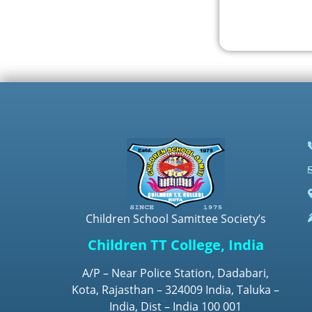
Children School Samittee Society’s
Children TT College, India
A/P – Near Police Station, Dadabari,
Kota, Rajasthan – 324009 India, Taluka –
India, Dist – India 100 001