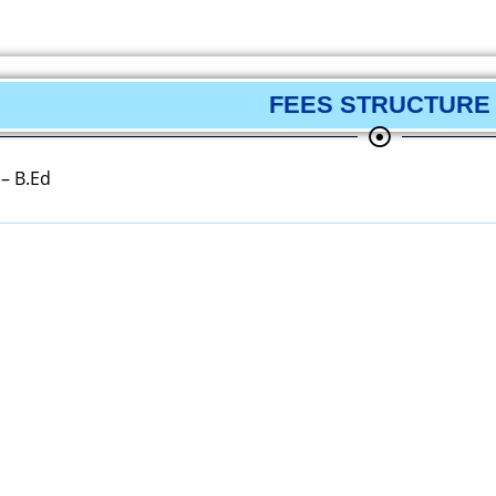
FEES STRUCTURE
 – B.Ed