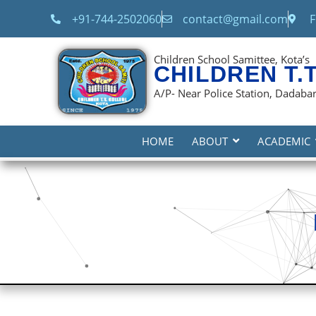
content
+91-744-2502060
contact@gmail.com
F
Children School Samittee, Kota’s
CHILDREN T.
A/P- Near Police Station, Dadabari
HOME
ABOUT
ACADEMIC