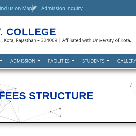
ind us on Map
Admission Inquiry
T. COLLEGE
, Kota, Rajasthan – 324009 | Affiliated with University of Kota.
ADMISSION
FACILITIES
STUDENTS
GALLERY
FEES STRUCTURE