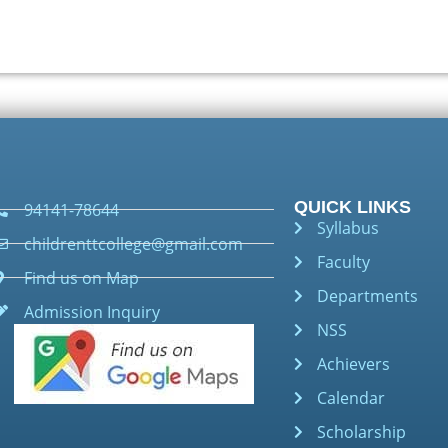
QUICK LINKS
94141-78644
Syllabus
childrenttcollege@gmail.com
Faculty
Find us on Map
Departments
Admission Inquiry
NSS
Achievers
Calendar
Scholarship