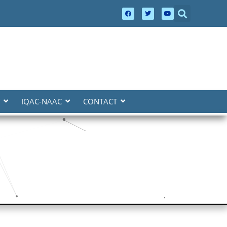
IQAC-NAAC
CONTACT