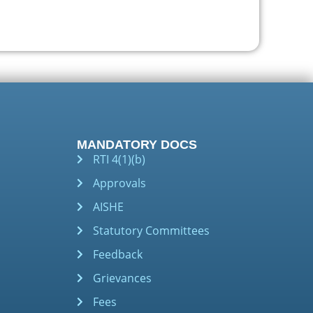
MANDATORY DOCS
RTI 4(1)(b)
Approvals
AISHE
Statutory Committees
Feedback
Grievances
Fees