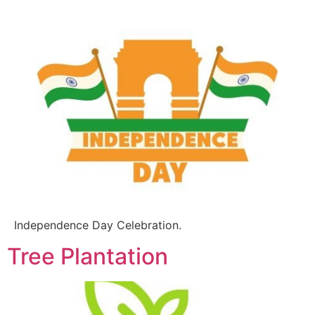
Independence Day Celebration.
Tree Plantation