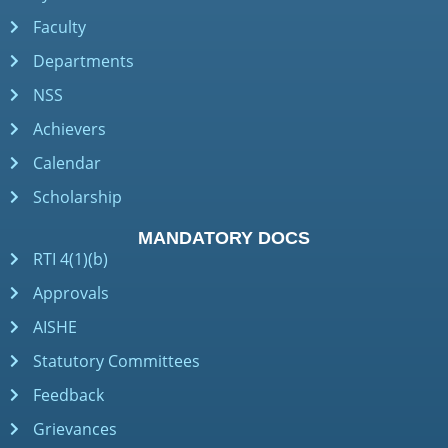
Faculty
Departments
NSS
Achievers
Calendar
Scholarship
MANDATORY DOCS
RTI 4(1)(b)
Approvals
AISHE
Statutory Committees
Feedback
Grievances