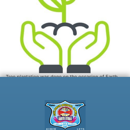
Tree plantation was done on the occasion of Earth
Day.