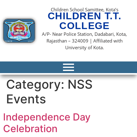
content
Children School Samittee, Kota’s
CHILDREN T.T.
COLLEGE
A/P- Near Police Station, Dadabari, Kota,
Rajasthan – 324009 | Affiliated with
University of Kota.
Category:
NSS
Events
Independence Day
Celebration