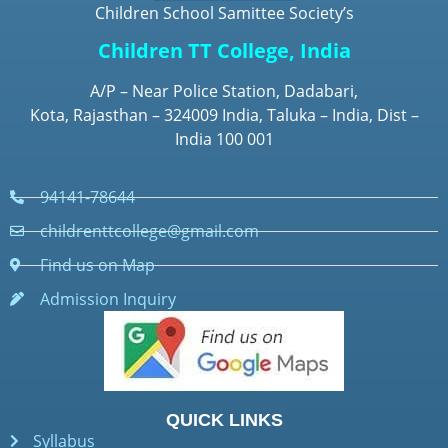
Children School Samittee Society’s
Children TT College, India
A/P – Near Police Station, Dadabari,
Kota, Rajasthan – 324009 India, Taluka – India, Dist –
India 100 001
94141-78644
childrenttcollege@gmail.com
Find us on Map
Admission Inquiry
QUICK LINKS
Syllabus